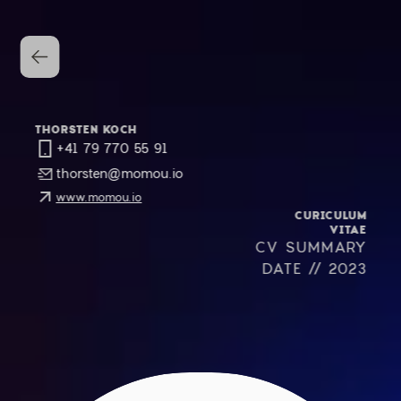
THORSTEN KOCH
+41 79 770 55 91
thorsten@momou.io
www.momou.io
CURICULUM
VITAE
CV SUMMARY
DATE // 2023