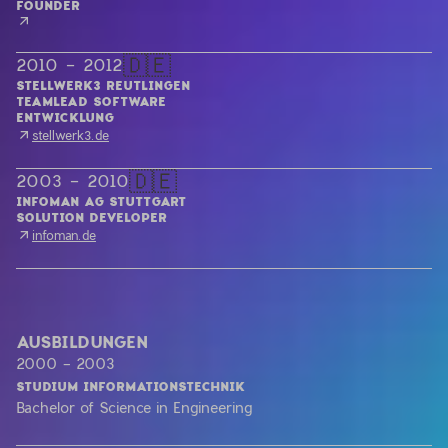
🇩🇪
2010 - 2012
STELLWERK3 REUTLINGEN
TEAMLEAD SOFTWARE 

ENTWICKLUNG
stellwerk3.de
🇩🇪
2003 - 2010
INFOMAN AG STUTTGART
SOLUTION DEVELOPER
infoman.de
AUSBILDUNGEN
2000 - 2003
STUDIUM INFORMATIONSTECHNIK
Bachelor of Science in Engineering