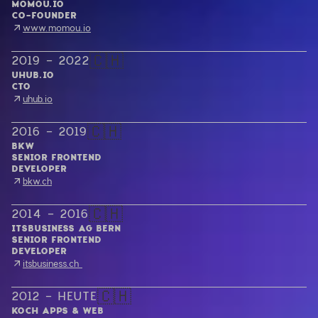
MOMOU.IO
CO-FOUNDER
www.momou.io
🇨🇭
2019 - 2022
UHUB.IO
CTO
uhub.io
🇨🇭
2016 - 2019
BKW
SENIOR FRONTEND

DEVELOPER
bkw.ch
🇨🇭
2014 - 2016
ITSBUSINESS AG BERN
SENIOR FRONTEND

DEVELOPER
itsbusiness.ch 
🇨🇭
2012 - HEUTE
KOCH APPS & WEB