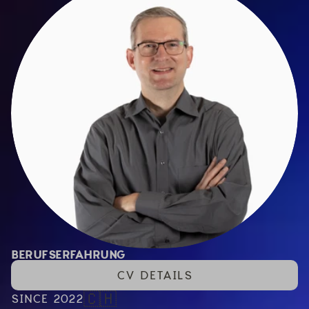
BERUFSERFAHRUNG
CV DETAILS
🇨🇭
SINCE 2022